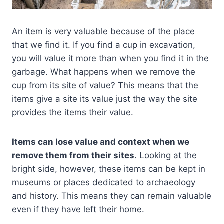
An item is very valuable because of the place
that we find it. If you find a cup in excavation,
you will value it more than when you find it in the
garbage. What happens when we remove the
cup from its site of value? This means that the
items give a site its value just the way the site
provides the items their value.
Items can lose value and context when we
remove them from their sites
. Looking at the
bright side, however, these items can be kept in
museums or places dedicated to archaeology
and history. This means they can remain valuable
even if they have left their home.