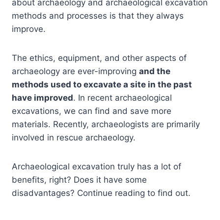
about archaeology and archaeological excavation
methods and processes is that they always
improve.
The ethics, equipment, and other aspects of
archaeology are ever-improving
and the
methods used to excavate a site in the past
have improved
. In recent archaeological
excavations, we can find and save more
materials. Recently, archaeologists are primarily
involved in rescue archaeology.
Archaeological excavation truly has a lot of
benefits, right? Does it have some
disadvantages? Continue reading to find out.