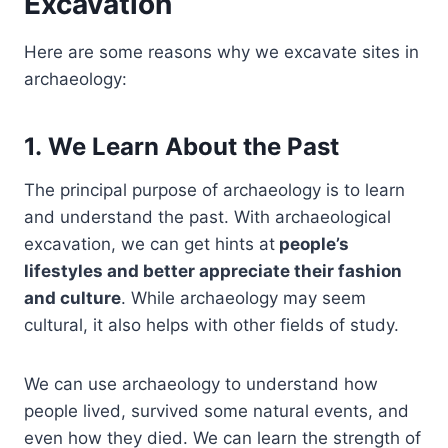
Excavation
Here are some reasons why we excavate sites in
archaeology:
1. We Learn About the Past
The principal purpose of archaeology is to learn
and understand the past. With archaeological
excavation, we can get hints at
people’s
lifestyles and better appreciate their fashion
and culture
. While archaeology may seem
cultural, it also helps with other fields of study.
We can use archaeology to understand how
people lived, survived some natural events, and
even how they died. We can learn the strength of