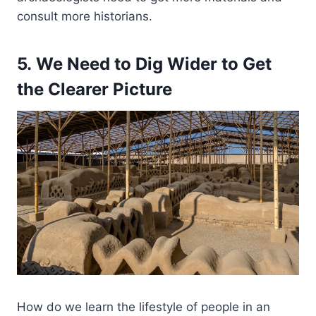
consult more historians.
5. We Need to Dig Wider to Get
the Clearer Picture
How do we learn the lifestyle of people in an