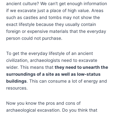
ancient culture? We can’t get enough information
if we excavate just a place of high value. Areas
such as castles and tombs may not show the
exact lifestyle because they usually contain
foreign or expensive materials that the everyday
person could not purchase.
To get the everyday lifestyle of an ancient
civilization, archaeologists need to excavate
wider. This means that
they need to unearth the
surroundings of a site as well as low-status
buildings
. This can consume a lot of energy and
resources.
Now you know the pros and cons of
archaeological excavation. Do you think that