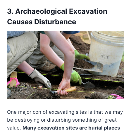
3. Archaeological Excavation
Causes Disturbance
One major con of excavating sites is that we may
be destroying or disturbing something of great
value.
Many excavation sites are burial places