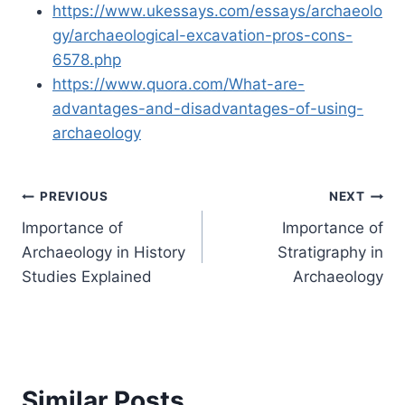
https://www.ukessays.com/essays/archaeolo
gy/archaeological-excavation-pros-cons-
6578.php
https://www.quora.com/What-are-
advantages-and-disadvantages-of-using-
archaeology
Post
PREVIOUS
NEXT
Importance of
Importance of
navigation
Archaeology in History
Stratigraphy in
Studies Explained
Archaeology
Similar Posts