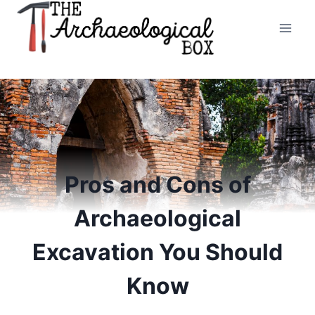
Skip
to
content
Pros and Cons of
Archaeological
Excavation You Should
Know