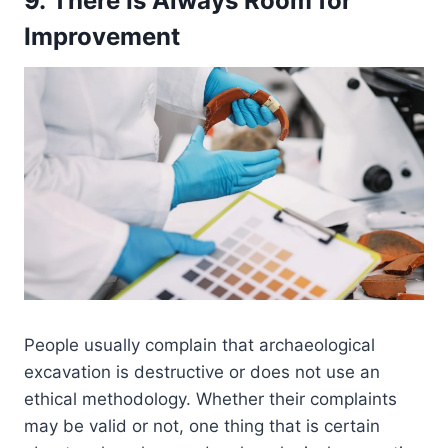
9. There Is Always Room for
Improvement
People usually complain that archaeological
excavation is destructive or does not use an
ethical methodology. Whether their complaints
may be valid or not, one thing that is certain