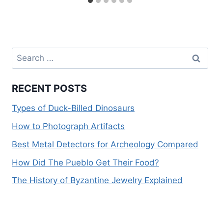
Search
for:
RECENT POSTS
Types of Duck-Billed Dinosaurs
How to Photograph Artifacts
Best Metal Detectors for Archeology Compared
How Did The Pueblo Get Their Food?
The History of Byzantine Jewelry Explained