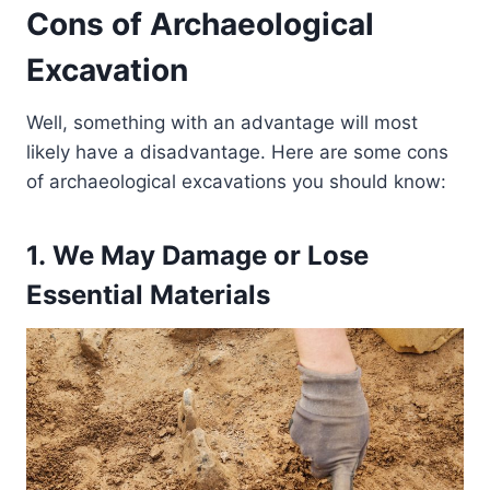
Cons of Archaeological
Excavation
Well, something with an advantage will most
likely have a disadvantage. Here are some cons
of archaeological excavations you should know:
1. We May Damage or Lose
Essential Materials