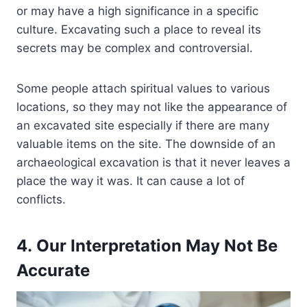
or may have a high significance in a specific
culture. Excavating such a place to reveal its
secrets may be complex and controversial.
Some people attach spiritual values to various
locations, so they may not like the appearance of
an excavated site especially if there are many
valuable items on the site. The downside of an
archaeological excavation is that it never leaves a
place the way it was. It can cause a lot of
conflicts.
4. Our Interpretation May Not Be
Accurate