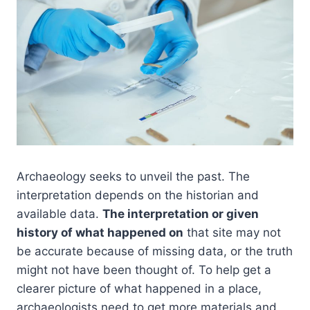
Archaeology seeks to unveil the past. The
interpretation depends on the historian and
available data.
The interpretation or given
history of what happened on
that site may not
be accurate because of missing data, or the truth
might not have been thought of. To help get a
clearer picture of what happened in a place,
archaeologists need to get more materials and