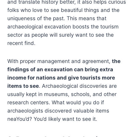
and translate history better, it also helps curious
folks who love to see beautiful things and the
uniqueness of the past. This means that
archaeological excavation boosts the tourism
sector as people will surely want to see the
recent find.
With proper management and agreement,
the
findings of an excavation can bring extra
income for nations and give tourists more
items to see
. Archaeological discoveries are
usually kept in museums, schools, and other
research centers. What would you do if
archaeologists discovered valuable items
neaYou’d? You’d likely want to see it.