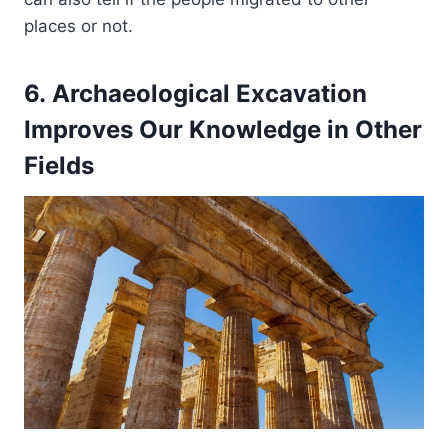
places or not.
6. Archaeological Excavation
Improves Our Knowledge in Other
Fields