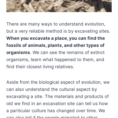
There are many ways to understand evolution,
but a very reliable method is by excavating sites.
When you excavate a place, you can find the
fossils of animals, plants, and other types of
organisms
. We can see the remains of extinct
organisms, learn what happened to them, and
find their closest living relatives.
Aside from the biological aspect of evolution, we
can also understand the cultural aspect by
excavating a site. The materials and products of
old we find in an excavation site can tell us how
a particular culture has changed over time. We
can also tell if the people migrated to other