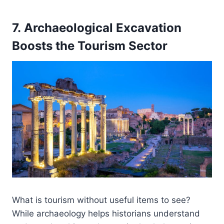
7. Archaeological Excavation
Boosts the Tourism Sector
What is tourism without useful items to see?
While archaeology helps historians understand