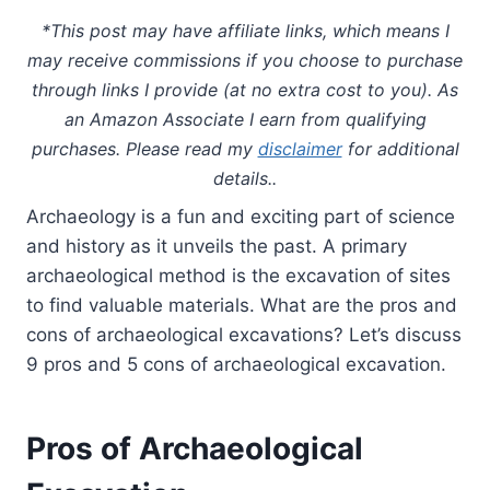
*This post may have affiliate links, which means I
may receive commissions if you choose to purchase
through links I provide (at no extra cost to you). As
an Amazon Associate I earn from qualifying
purchases. Please read my
disclaimer
for additional
details..
Archaeology is a fun and exciting part of science
and history as it unveils the past. A primary
archaeological method is the excavation of sites
to find valuable materials. What are the pros and
cons of archaeological excavations? Let’s discuss
9 pros and 5 cons of archaeological excavation.
Pros of Archaeological