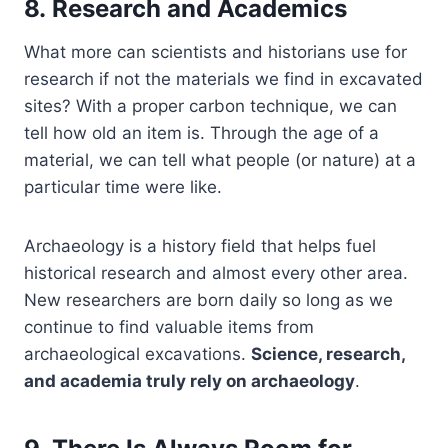
8. Research and Academics
What more can scientists and historians use for
research if not the materials we find in excavated
sites? With a proper carbon technique, we can
tell how old an item is. Through the age of a
material, we can tell what people (or nature) at a
particular time were like.
Archaeology is a history field that helps fuel
historical research and almost every other area.
New researchers are born daily so long as we
continue to find valuable items from
archaeological excavations.
Science, research,
and academia truly rely on archaeology
.