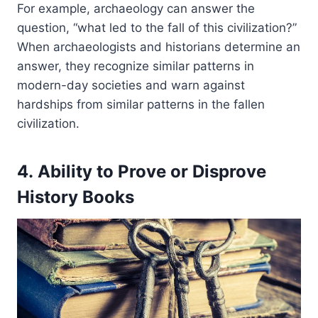
For example, archaeology can answer the
question, “what led to the fall of this civilization?”
When archaeologists and historians determine an
answer, they recognize similar patterns in
modern-day societies and warn against
hardships from similar patterns in the fallen
civilization.
4. Ability to Prove or Disprove
History Books