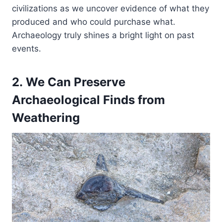
civilizations as we uncover evidence of what they
produced and who could purchase what.
Archaeology truly shines a bright light on past
events.
2. We Can Preserve
Archaeological Finds from
Weathering