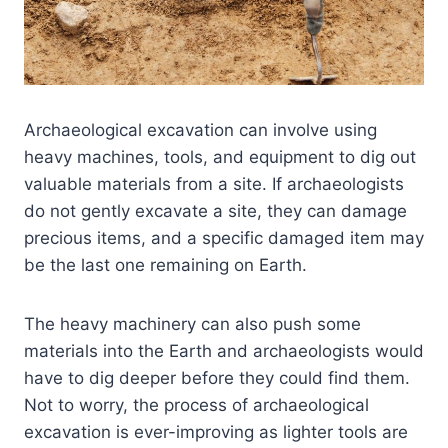
Archaeological excavation can involve using
heavy machines, tools, and equipment to dig out
valuable materials from a site. If archaeologists
do not gently excavate a site, they can damage
precious items, and a specific damaged item may
be the last one remaining on Earth.
The heavy machinery can also push some
materials into the Earth and archaeologists would
have to dig deeper before they could find them.
Not to worry, the process of archaeological
excavation is ever-improving as lighter tools are