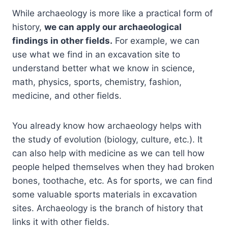
While archaeology is more like a practical form of
history,
we can apply our archaeological
findings in other fields.
For example, we can
use what we find in an excavation site to
understand better what we know in science,
math, physics, sports, chemistry, fashion,
medicine, and other fields.
You already know how archaeology helps with
the study of evolution (biology, culture, etc.). It
can also help with medicine as we can tell how
people helped themselves when they had broken
bones, toothache, etc. As for sports, we can find
some valuable sports materials in excavation
sites. Archaeology is the branch of history that
links it with other fields.