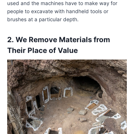
used and the machines have to make way for
people to excavate with handheld tools or
brushes at a particular depth.
2. We Remove Materials from
Their Place of Value