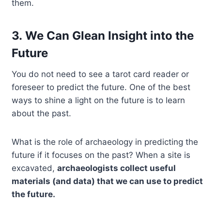
them.
3. We Can Glean Insight into the
Future
You do not need to see a tarot card reader or
foreseer to predict the future. One of the best
ways to shine a light on the future is to learn
about the past.
What is the role of archaeology in predicting the
future if it focuses on the past? When a site is
excavated,
archaeologists collect useful
materials (and data) that we can use to predict
the future.