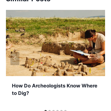
How Do Archeologists Know Where
to Dig?