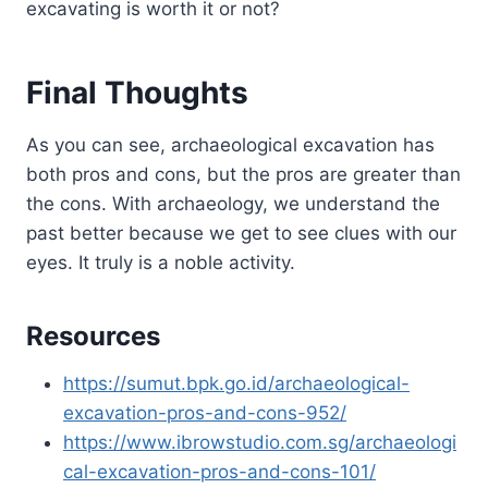
excavating is worth it or not?
Final Thoughts
As you can see, archaeological excavation has
both pros and cons, but the pros are greater than
the cons. With archaeology, we understand the
past better because we get to see clues with our
eyes. It truly is a noble activity.
Resources
https://sumut.bpk.go.id/archaeological-
excavation-pros-and-cons-952/
https://www.ibrowstudio.com.sg/archaeologi
cal-excavation-pros-and-cons-101/