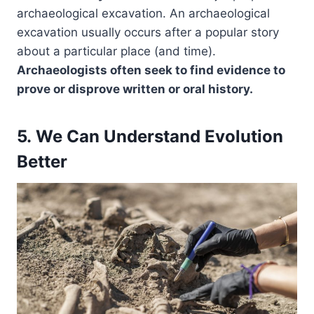
archaeological excavation. An archaeological
excavation usually occurs after a popular story
about a particular place (and time).
Archaeologists often seek to find evidence to
prove or disprove written or oral history.
5. We Can Understand Evolution
Better