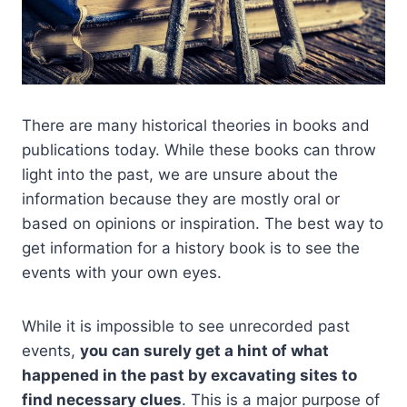
There are many historical theories in books and
publications today. While these books can throw
light into the past, we are unsure about the
information because they are mostly oral or
based on opinions or inspiration. The best way to
get information for a history book is to see the
events with your own eyes.
While it is impossible to see unrecorded past
events,
you can surely get a hint of what
happened in the past by excavating sites to
find necessary clues
. This is a major purpose of