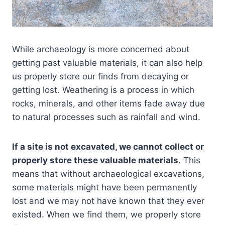
While archaeology is more concerned about
getting past valuable materials, it can also help
us properly store our finds from decaying or
getting lost. Weathering is a process in which
rocks, minerals, and other items fade away due
to natural processes such as rainfall and wind.
If a site is not excavated, we cannot collect or
properly store these valuable materials
. This
means that without archaeological excavations,
some materials might have been permanently
lost and we may not have known that they ever
existed. When we find them, we properly store