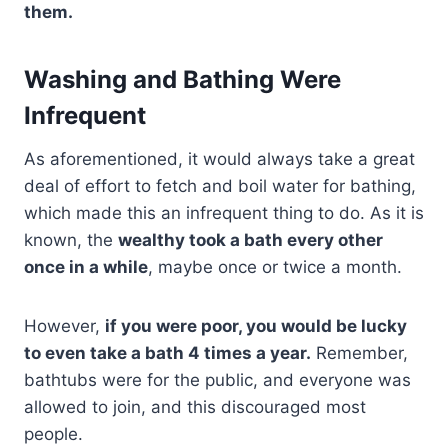
them.
Washing and Bathing Were
Infrequent
As aforementioned, it would always take a great
deal of effort to fetch and boil water for bathing,
which made this an infrequent thing to do. As it is
known, the
wealthy took a bath every other
once in a while
, maybe once or twice a month.
However,
if you were poor, you would be lucky
to even take a bath 4 times a year.
Remember,
bathtubs were for the public, and everyone was
allowed to join, and this discouraged most
people.