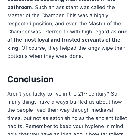
bathroom
. Such an assistant was called the
Master of the Chamber. This was a highly
respected position, and even the Master of the
Chamber was referred to with high regard as
one
of the most loyal and trusted servants of the
king
. Of course, they helped the kings wipe their
bottoms when they were done.
Conclusion
st
Aren’t you lucky to live in the 21
century? So
many things have always baffled us about how
the people lived their way through medieval
times, but not as astonishing as the ancient toilet
habits. Remember to keep your hygiene in mind
now that you have an idea about how far toilets