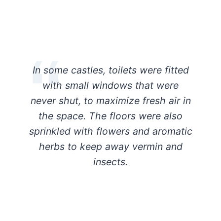
In some castles, toilets were fitted
with small windows that were
never shut, to maximize fresh air in
the space. The floors were also
sprinkled with flowers and aromatic
herbs to keep away vermin and
insects.