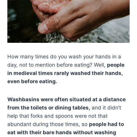
How many times do you wash your hands in a
day, not to mention before eating? Well,
people
in medieval times rarely washed their hands,
even before eating.
Washbasins were often situated at a distance
from the toilets or dining tables,
and it didn’t
help that forks and spoons were not that
abundant during those times, so
people had to
eat with their bare hands without washing