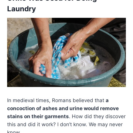
Laundry
In medieval times, Romans believed that
a
concoction of ashes and urine would remove
stains on their garments
. How did they discover
this and did it work? I don’t know. We may never
know.