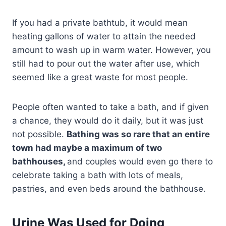
If you had a private bathtub, it would mean
heating gallons of water to attain the needed
amount to wash up in warm water. However, you
still had to pour out the water after use, which
seemed like a great waste for most people.
People often wanted to take a bath, and if given
a chance, they would do it daily, but it was just
not possible.
Bathing was so rare that an entire
town had maybe a maximum of two
bathhouses,
and couples would even go there to
celebrate taking a bath with lots of meals,
pastries, and even beds around the bathhouse.
Urine Was Used for Doing