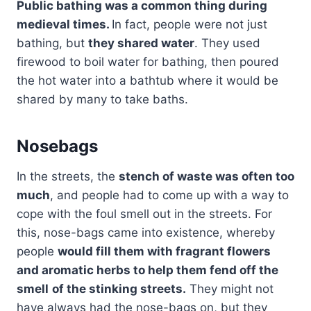
Public bathing was a common thing during
medieval times.
In fact, people were not just
bathing, but
they shared water
. They used
firewood to boil water for bathing, then poured
the hot water into a bathtub where it would be
shared by many to take baths.
Nosebags
In the streets, the
stench of waste was often too
much
, and people had to come up with a way to
cope with the foul smell out in the streets. For
this, nose-bags came into existence, whereby
people
would fill them with fragrant flowers
and aromatic herbs to help them fend off the
smell
of the stinking streets.
They might not
have always had the nose-bags on, but they