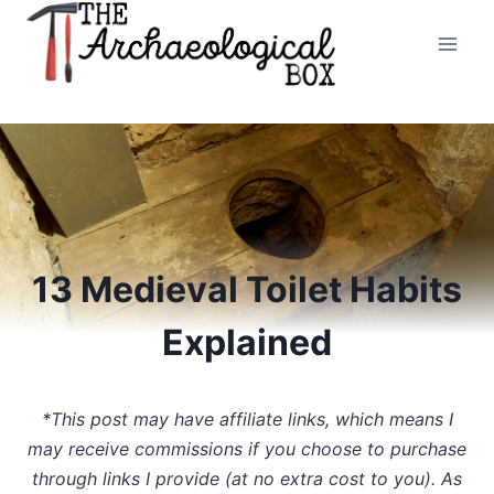
Skip
to
content
13 Medieval Toilet Habits
Explained
*This post may have affiliate links, which means I
may receive commissions if you choose to purchase
through links I provide (at no extra cost to you). As