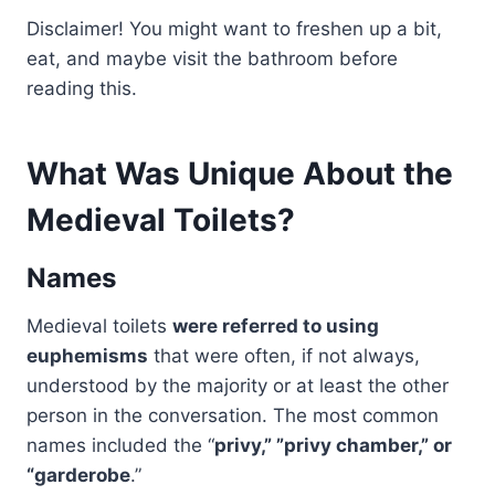
Disclaimer! You might want to freshen up a bit,
eat, and maybe visit the bathroom before
reading this.
What Was Unique About the
Medieval Toilets?
Names
Medieval toilets
were referred to using
euphemisms
that were often, if not always,
understood by the majority or at least the other
person in the conversation. The most common
names included the “
privy,” ”privy chamber,” or
“garderobe
.”