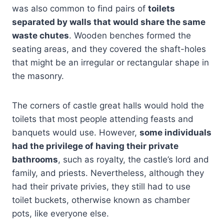
was also common to find pairs of
toilets
separated by walls that would share the same
waste chutes
. Wooden benches formed the
seating areas, and they covered the shaft-holes
that might be an irregular or rectangular shape in
the masonry.
The corners of castle great halls would hold the
toilets that most people attending feasts and
banquets would use. However,
some individuals
had the privilege of having their private
bathrooms
, such as royalty, the castle’s lord and
family, and priests. Nevertheless, although they
had their private privies, they still had to use
toilet buckets, otherwise known as chamber
pots, like everyone else.