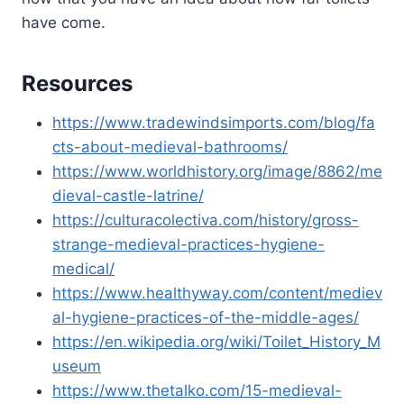
have come.
Resources
https://www.tradewindsimports.com/blog/fa
cts-about-medieval-bathrooms/
https://www.worldhistory.org/image/8862/me
dieval-castle-latrine/
https://culturacolectiva.com/history/gross-
strange-medieval-practices-hygiene-
medical/
https://www.healthyway.com/content/mediev
al-hygiene-practices-of-the-middle-ages/
https://en.wikipedia.org/wiki/Toilet_History_M
useum
https://www.thetalko.com/15-medieval-