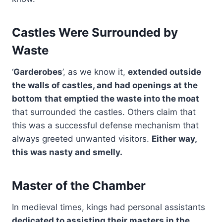
Castles Were Surrounded by
Waste
‘
Garderobes
’, as we know it,
extended outside
the walls of castles, and had openings at the
bottom
that emptied the waste into the moat
that surrounded the castles. Others claim that
this was a successful defense mechanism that
always greeted unwanted visitors.
Either way,
this was nasty and smelly.
Master of the Chamber
In medieval times, kings had personal assistants
dedicated to assisting their masters in the