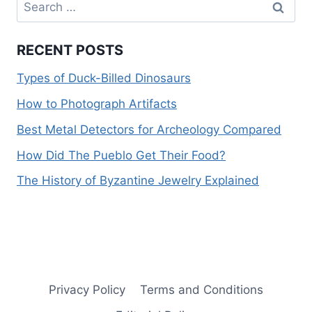
Search
for:
RECENT POSTS
Types of Duck-Billed Dinosaurs
How to Photograph Artifacts
Best Metal Detectors for Archeology Compared
How Did The Pueblo Get Their Food?
The History of Byzantine Jewelry Explained
Privacy Policy
Terms and Conditions