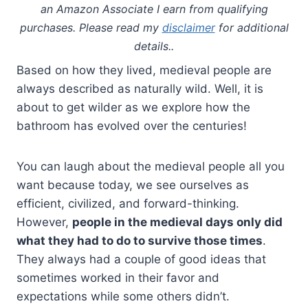
an Amazon Associate I earn from qualifying
purchases. Please read my
disclaimer
for additional
details..
Based on how they lived, medieval people are
always described as naturally wild. Well, it is
about to get wilder as we explore how the
bathroom has evolved over the centuries!
You can laugh about the medieval people all you
want because today, we see ourselves as
efficient, civilized, and forward-thinking.
However,
people in the medieval days only did
what they had to do to survive those times
.
They always had a couple of good ideas that
sometimes worked in their favor and
expectations while some others didn’t.