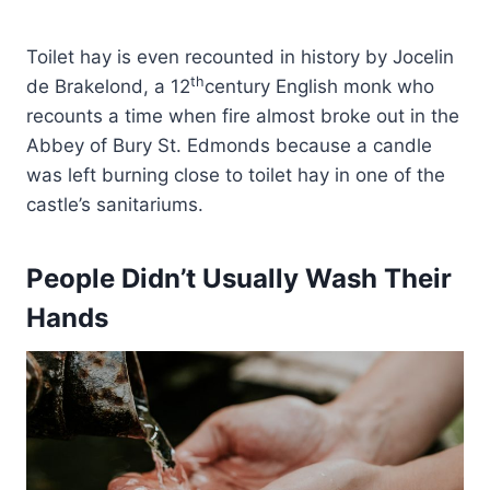
Toilet hay is even recounted in history by Jocelin
th
de Brakelond, a 12
century English monk who
recounts a time when fire almost broke out in the
Abbey of Bury St. Edmonds because a candle
was left burning close to toilet hay in one of the
castle’s sanitariums.
People Didn’t Usually Wash Their
Hands