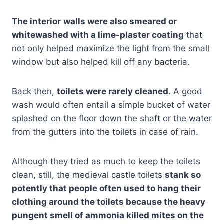
The interior
walls were also smeared or
whitewashed with a lime-plaster coating
that
not only helped maximize the light from the small
window but also helped kill off any bacteria.
Back then,
toilets were rarely cleaned
. A good
wash would often entail a simple bucket of water
splashed on the floor down the shaft or the water
from the gutters into the toilets in case of rain.
Although they tried as much to keep the toilets
clean, still, the medieval castle toilets
stank so
potently that people often used to hang their
clothing around the toilets because the heavy
pungent smell of ammonia killed mites on the