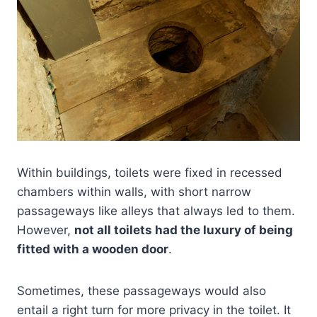
Within buildings, toilets were fixed in recessed
chambers within walls, with short narrow
passageways like alleys that always led to them.
However,
not all toilets had the luxury of being
fitted with a wooden door
.
Sometimes, these passageways would also
entail a right turn for more privacy in the toilet. It