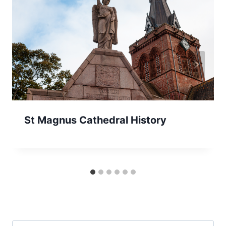
St Magnus Cathedral History