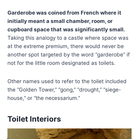
Garderobe was coined from French where it
initially meant a small chamber, room, or
cupboard space that was significantly small.
Taking this analogy to a castle where space was
at the extreme premium, there would never be
another spot targeted by the word “garderobe” if
not for the little room designated as toilets.
Other names used to refer to the toilet included
the “Golden Tower,” “gong,” “drought,” “siege-
house,” or “the necessarium.”
Toilet Interiors