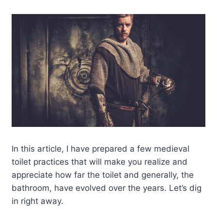
In this article, I have prepared a few medieval
toilet practices that will make you realize and
appreciate how far the toilet and generally, the
bathroom, have evolved over the years. Let’s dig
in right away.