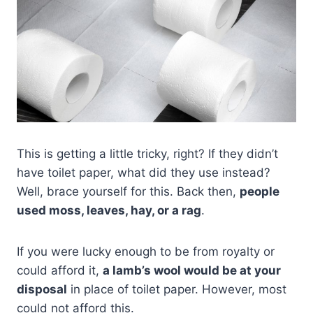
This is getting a little tricky, right? If they didn’t
have toilet paper, what did they use instead?
Well, brace yourself for this. Back then,
people
used moss, leaves, hay, or a rag
.
If you were lucky enough to be from royalty or
could afford it,
a lamb’s wool would be at your
disposal
in place of toilet paper. However, most
could not afford this.