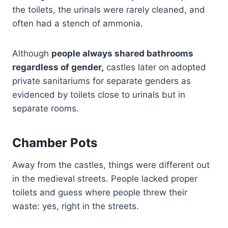
the toilets, the urinals were rarely cleaned, and
often had a stench of ammonia.
Although
people always shared bathrooms
regardless of gender,
castles later on adopted
private sanitariums for separate genders as
evidenced by toilets close to urinals but in
separate rooms.
Chamber Pots
Away from the castles, things were different out
in the medieval streets. People lacked proper
toilets and guess where people threw their
waste: yes, right in the streets.