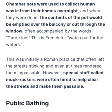
Chamber pots were used to collect human
waste from their homes
overnight
, and when
they were done,
the contents of the pot would
be emptied over the balcony or out through the
window
, often accompanied by the words
“Garde loo!” This is French for “watch out for the
waters.”
This was initially a Roman practice that often left
the streets stinking and even at times rendered
them impassable. However,
special staff called
muck-rackers were often hired to help clear
the streets and make them passable.
Public Bathing