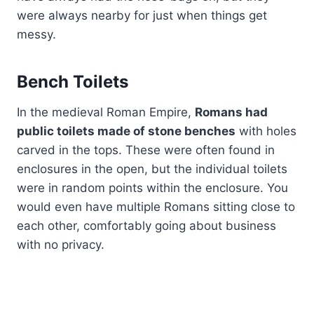
were always nearby for just when things get
messy.
Bench Toilets
In the medieval Roman Empire,
Romans had
public toilets made of stone benches
with holes
carved in the tops. These were often found in
enclosures in the open, but the individual toilets
were in random points within the enclosure. You
would even have multiple Romans sitting close to
each other, comfortably going about business
with no privacy.