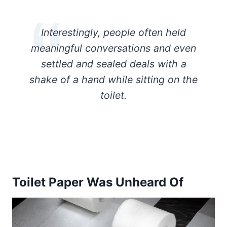
Interestingly, people often held
meaningful conversations and even
settled and sealed deals with a
shake of a hand while sitting on the
toilet.
Toilet Paper Was Unheard Of