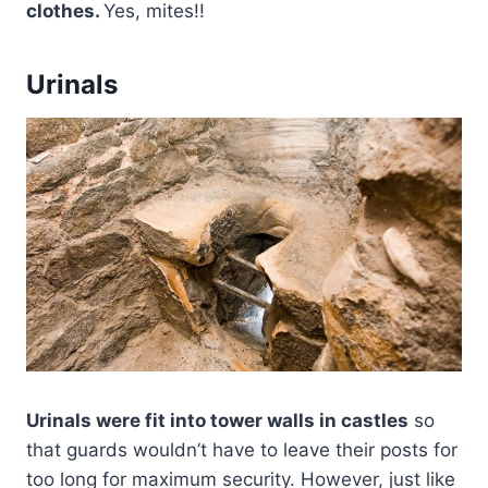
clothes.
Yes, mites!!
Urinals
Urinals were fit into tower walls in castles
so
that guards wouldn’t have to leave their posts for
too long for maximum security. However, just like