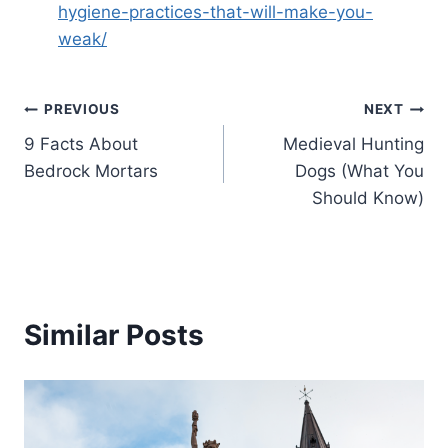
hygiene-practices-that-will-make-you-
weak/
Post
PREVIOUS
NEXT
9 Facts About
Medieval Hunting
navigation
Bedrock Mortars
Dogs (What You
Should Know)
Similar Posts