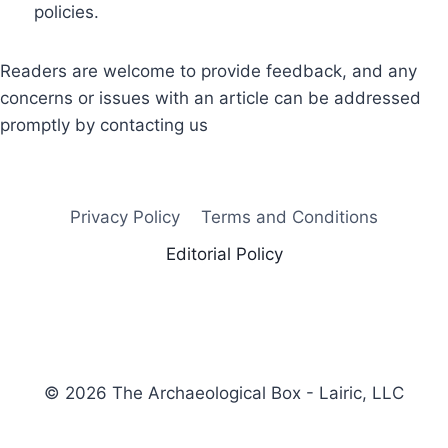
policies.
Readers are welcome to provide feedback, and any
concerns or issues with an article can be addressed
promptly by contacting us
Privacy Policy
Terms and Conditions
Editorial Policy
© 2026 The Archaeological Box - Lairic, LLC