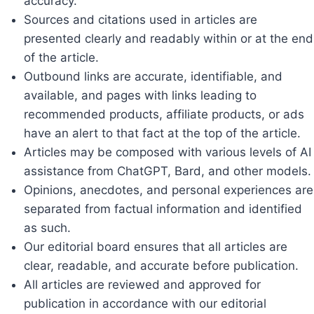
accuracy.
Sources and citations used in articles are
presented clearly and readably within or at the end
of the article.
Outbound links are accurate, identifiable, and
available, and pages with links leading to
recommended products, affiliate products, or ads
have an alert to that fact at the top of the article.
Articles may be composed with various levels of AI
assistance from ChatGPT, Bard, and other models.
Opinions, anecdotes, and personal experiences are
separated from factual information and identified
as such.
Our editorial board ensures that all articles are
clear, readable, and accurate before publication.
All articles are reviewed and approved for
publication in accordance with our editorial