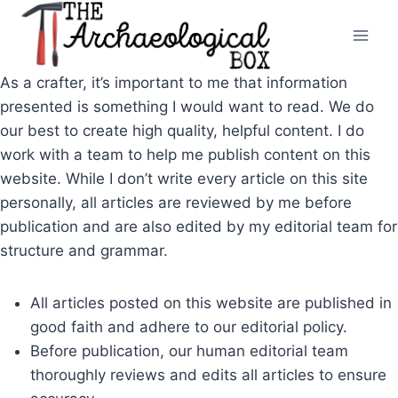
Skip
to
content
As a crafter, it’s important to me that information
presented is something I would want to read. We do
our best to create high quality, helpful content. I do
work with a team to help me publish content on this
website. While I don’t write every article on this site
personally, all articles are reviewed by me before
publication and are also edited by my editorial team for
structure and grammar.
All articles posted on this website are published in
good faith and adhere to our editorial policy.
Before publication, our human editorial team
thoroughly reviews and edits all articles to ensure