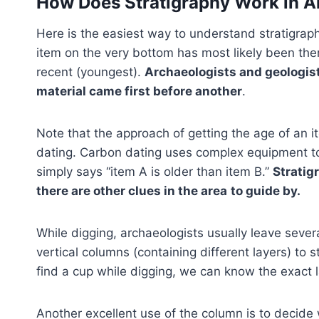
How Does Stratigraphy Work in 
Here is the easiest way to understand stratigraph
item on the very bottom has most likely been ther
recent (youngest).
Archaeologists and geologist
material came first before another
.
Note that the approach of getting the age of an it
dating. Carbon dating uses complex equipment to 
simply says “item A is older than item B.”
Stratig
there are other clues in the area
to guide by.
While digging, archaeologists usually leave seve
vertical columns (containing different layers) to s
find a cup while digging, we can know the exact 
Another excellent use of the column is to decide 