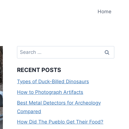
Home
Search
for:
RECENT POSTS
Types of Duck-Billed Dinosaurs
How to Photograph Artifacts
Best Metal Detectors for Archeology
Compared
How Did The Pueblo Get Their Food?