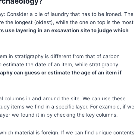
Archaeology?
y: Consider a pile of laundry that has to be ironed. The
e the longest (oldest), while the one on top is the most
s use layering in an excavation site to judge which
em in stratigraphy is different from that of carbon
estimate the date of an item, while stratigraphy
raphy can guess or estimate the age of an item if
ral columns in and around the site. We can use these
tudy items we find in a specific layer. For example, if we
layer we found it in by checking the key columns.
which material is foreign. If we can find unique contents