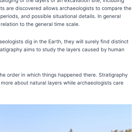
aloging of the layers of an excavation site, including
ts are discovered allows archaeologists to compare the
periods, and possible situational details. In general
relation to the general time scale.
ologists dig in the Earth, they will surely find distinct
 stratigraphy aims to study the layers caused by human
the order in which things happened there. Stratigraphy
 more about natural layers while archaeologists care