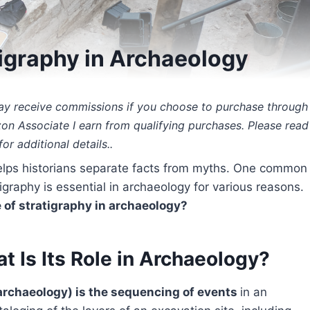
tigraphy in Archaeology
 may receive commissions if you choose to purchase through
zon Associate I earn from qualifying purchases. Please read
or additional details..
 helps historians separate facts from myths. One common
igraphy is essential in archaeology for various reasons.
 of stratigraphy in archaeology?
t Is Its Role in Archaeology?
 archaeology) is the sequencing of events
in an