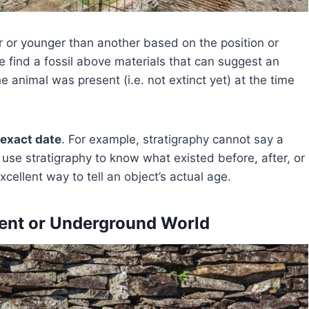
er or younger than another based on the position or
e find a fossil above materials that can suggest an
he animal was present (i.e. not extinct yet) at the time
 exact date
. For example, stratigraphy cannot say a
 use stratigraphy to know what existed before, after, or
xcellent way to tell an object’s actual age.
cient or Underground World