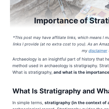
Importance of Stra
*This post may have affiliate links, which means I
links I provide (at no extra cost to you). As an Ama
my
disclaimer
f
Archaeology is an insightful part of history that
method used in archaeology is stratigraphy. Strat
What is stratigraphy,
and what is the importance
What Is Stratigraphy and Wha
In simple terms,
stratigraphy (in the context of