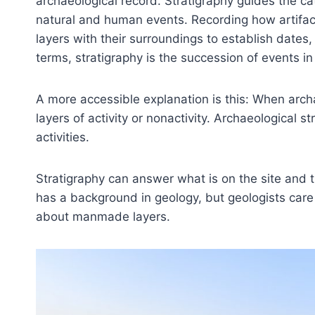
archaeological record. Stratigraphy guides the cat
natural and human events. Recording how artifac
layers with their surroundings to establish dates, 
terms, stratigraphy is the succession of events in 
A more accessible explanation is this: When archae
layers of activity or nonactivity. Archaeological
activities.
Stratigraphy can answer what is on the site and 
has a background in geology, but geologists care
about manmade layers.