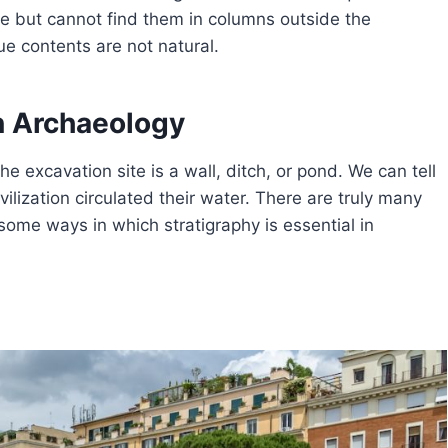
ite but cannot find them in columns outside the
ue contents are not natural.
in Archaeology
the excavation site is a wall, ditch, or pond. We can tell
vilization circulated their water. There are truly many
 some ways in which stratigraphy is essential in