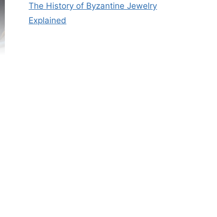
The History of Byzantine Jewelry
Explained