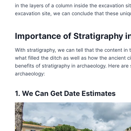
in the layers of a column inside the excavation s
excavation site, we can conclude that these uniq
Importance of Stratigraphy 
With stratigraphy, we can tell that the content in 
what filled the ditch as well as how the ancient ci
benefits of stratigraphy in archaeology. Here are
archaeology:
1. We Can Get Date Estimates