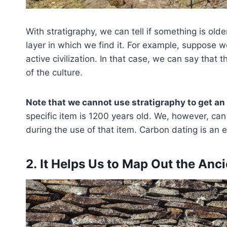
With stratigraphy, we can tell if something is old
layer in which we find it. For example, suppose w
active civilization. In that case, we can say that t
of the culture.
Note that we cannot use stratigraphy to get an
specific item is 1200 years old. We, however, can
during the use of that item. Carbon dating is an e
2. It Helps Us to Map Out the An